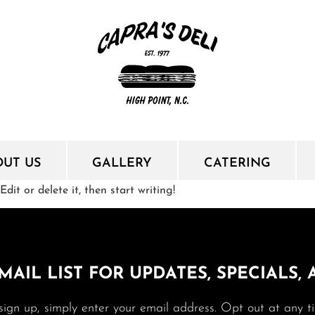
OUT US
GALLERY
CATERING
dit or delete it, then start writing!
MAIL LIST FOR UPDATES, SPECIALS,
sign up, simply enter your email address. Opt out at any t