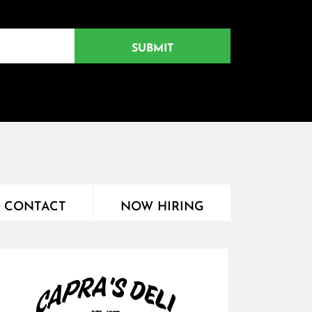
CONTACT
NOW HIRING