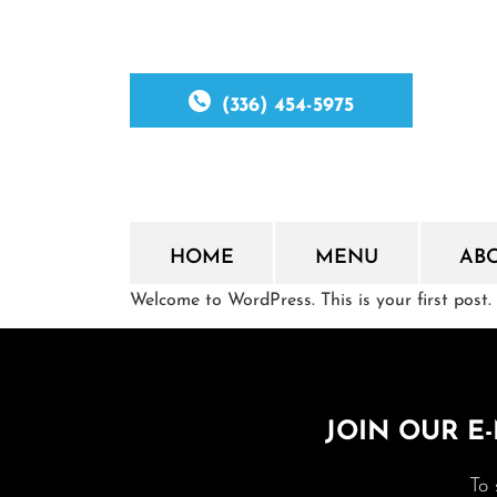
(336) 454-5975
HOME
MENU
AB
Welcome to WordPress. This is your first post. E
JOIN OUR E-
To 