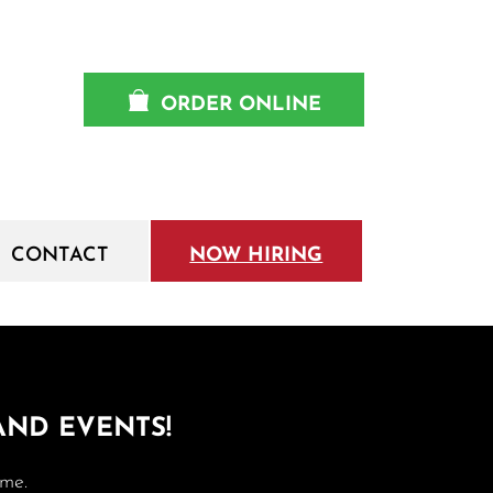
ORDER ONLINE
CONTACT
NOW HIRING
 AND EVENTS!
ime.