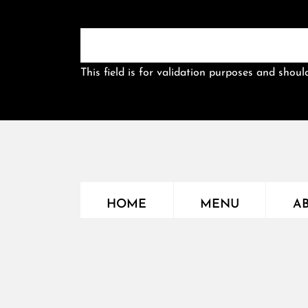
This field is for validation purposes and shou
HOME
MENU
A