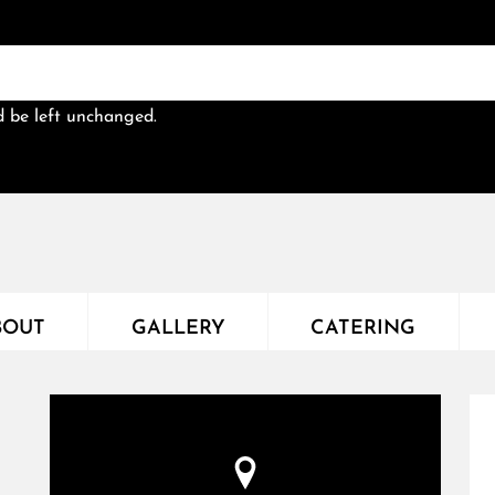
ld be left unchanged.
BOUT
GALLERY
CATERING